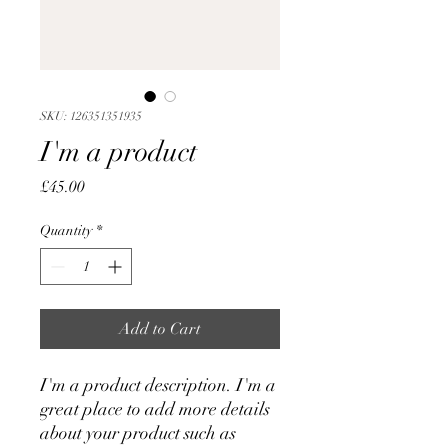
SKU: 126351351935
I'm a product
Price
£45.00
Quantity
*
Add to Cart
I'm a product description. I'm a 
great place to add more details 
about your product such as 