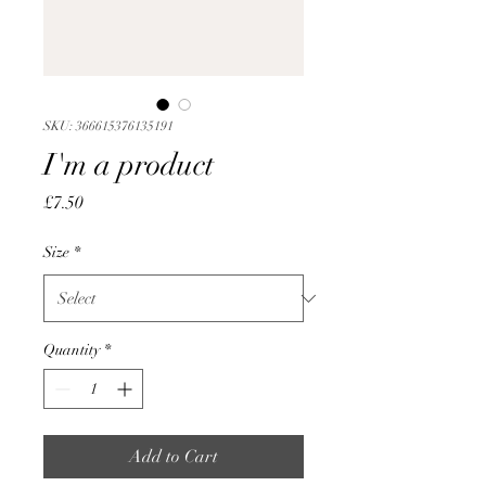
SKU: 366615376135191
I'm a product
Price
£7.50
Size
*
Quantity
*
Add to Cart